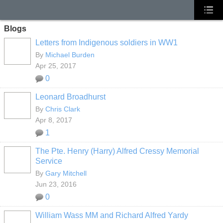
Blogs
Letters from Indigenous soldiers in WW1
By
Michael Burden
Apr 25, 2017
0
Leonard Broadhurst
By
Chris Clark
Apr 8, 2017
1
The Pte. Henry (Harry) Alfred Cressy Memorial
Service
By
Gary Mitchell
Jun 23, 2016
0
William Wass MM and Richard Alfred Yardy