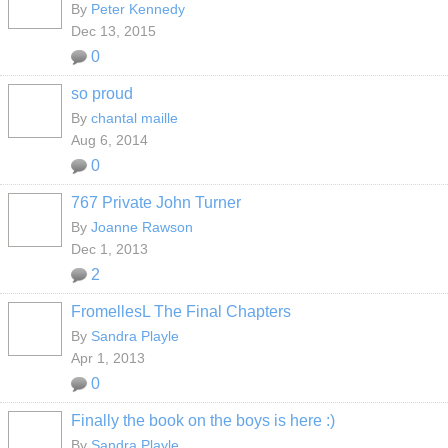
By
Peter Kennedy
Dec 13, 2015
0
so proud
By
chantal maille
Aug 6, 2014
0
767 Private John Turner
By
Joanne Rawson
Dec 1, 2013
2
FromellesL The Final Chapters
By
Sandra Playle
Apr 1, 2013
0
Finally the book on the boys is here :)
By
Sandra Playle