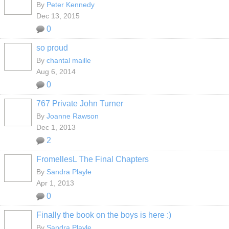
By
Peter Kennedy
Dec 13, 2015
0
so proud
By
chantal maille
Aug 6, 2014
0
767 Private John Turner
By
Joanne Rawson
Dec 1, 2013
2
FromellesL The Final Chapters
By
Sandra Playle
Apr 1, 2013
0
Finally the book on the boys is here :)
By
Sandra Playle