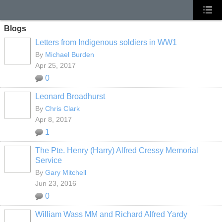
Blogs
Letters from Indigenous soldiers in WW1
By
Michael Burden
Apr 25, 2017
0
Leonard Broadhurst
By
Chris Clark
Apr 8, 2017
1
The Pte. Henry (Harry) Alfred Cressy Memorial
Service
By
Gary Mitchell
Jun 23, 2016
0
William Wass MM and Richard Alfred Yardy