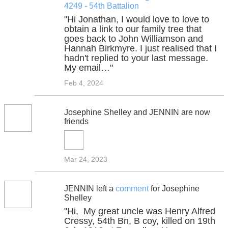
4249 - 54th Battalion
"Hi Jonathan, I would love to love to
obtain a link to our family tree that
goes back to John Williamson and
Hannah Birkmyre. I just realised that I
hadn't replied to your last message.
My email…"
Feb 4, 2024
Josephine Shelley and JENNIN are now
friends
Mar 24, 2023
JENNIN left a
comment
for Josephine
Shelley
"Hi, My great uncle was Henry Alfred
Cressy, 54th Bn, B coy, killed on 19th