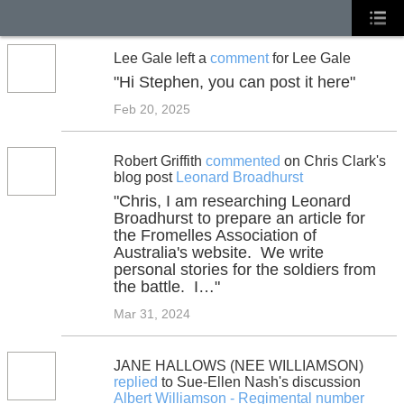
Lee Gale left a
comment
for Lee Gale
"Hi Stephen, you can post it here"
Feb 20, 2025
Robert Griffith
commented
on Chris Clark's
blog post
Leonard Broadhurst
"Chris, I am researching Leonard
Broadhurst to prepare an article for
the Fromelles Association of
Australia's website. We write
personal stories for the soldiers from
the battle. I…"
Mar 31, 2024
JANE HALLOWS (NEE WILLIAMSON)
replied
to Sue-Ellen Nash's discussion
Albert Williamson - Regimental number