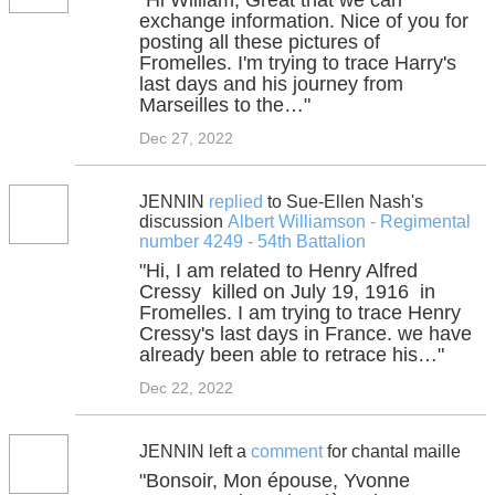
"Hi William, Great that we can
exchange information. Nice of you for
posting all these pictures of
Fromelles. I'm trying to trace Harry's
last days and his journey from
Marseilles to the…"
Dec 27, 2022
JENNIN
replied
to Sue-Ellen Nash's
discussion
Albert Williamson - Regimental
number 4249 - 54th Battalion
"Hi, I am related to Henry Alfred
Cressy killed on July 19, 1916 in
Fromelles. I am trying to trace Henry
Cressy's last days in France. we have
already been able to retrace his…"
Dec 22, 2022
JENNIN left a
comment
for chantal maille
"Bonsoir, Mon épouse, Yvonne