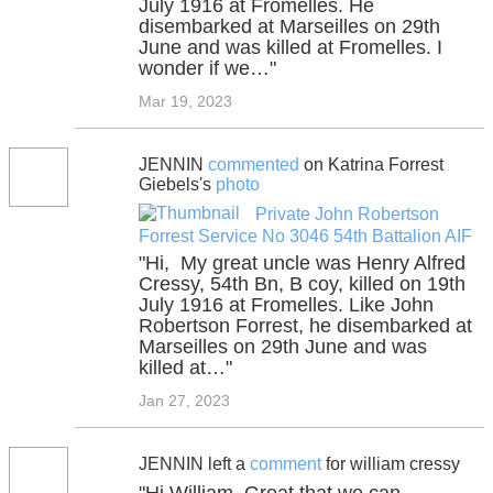
July 1916 at Fromelles. He
disembarked at Marseilles on 29th
June and was killed at Fromelles. I
wonder if we…"
Mar 19, 2023
JENNIN
commented
on Katrina Forrest
Giebels's
photo
Private John Robertson
Forrest Service No 3046 54th Battalion AIF
"Hi, My great uncle was Henry Alfred
Cressy, 54th Bn, B coy, killed on 19th
July 1916 at Fromelles. Like John
Robertson Forrest, he disembarked at
Marseilles on 29th June and was
killed at…"
Jan 27, 2023
JENNIN left a
comment
for william cressy